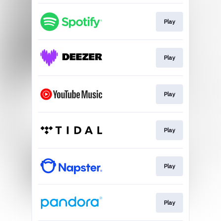
Play
Play
Play
Play
Play
Play