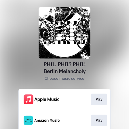
PHIL. PHIL? PHIL!
Berlin Melancholy
Choose music service
Play
Play