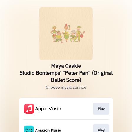
Maya Caskie
Studio Bontemps' "Peter Pan" (Original
Ballet Score)
Choose music service
Play
Play