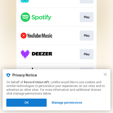
Play
Play
Play
Play
Privacy Notice
On behalf of
Record Union API
, Linkfire would like to use cookies and
similar technologies to personalize your experiences on our sites and to
This page may contain affiliate links.
advertise on other sites. For more information and additional choices
By using this service, you agree to the use of cookies.
click manage permissions below.
Click here
to manage your permissions.
OK
Manage permissions