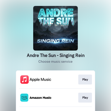
Andre The Sun - Singing Rein
Choose music service
Play
Play