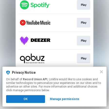
Play
Play
Play
Play
This page may contain affiliate links.
Privacy Notice
By using this service, you agree to the use of cookies.
On behalf of
Record Union API
, Linkfire would like to use cookies and
Click here
to manage your permissions.
similar technologies to personalize your experiences on our sites and to
advertise on other sites. For more information and additional choices
click manage permissions below.
OK
Manage permissions