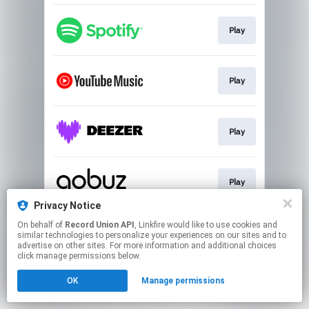
Play
Play
Play
Play
Privacy Notice
This page may contain affiliate links.
On behalf of
Record Union API
, Linkfire would like to use cookies and
similar technologies to personalize your experiences on our sites and to
By using this service, you agree to the use of cookies.
advertise on other sites. For more information and additional choices
Click here
to manage your permissions.
click manage permissions below.
OK
Manage permissions