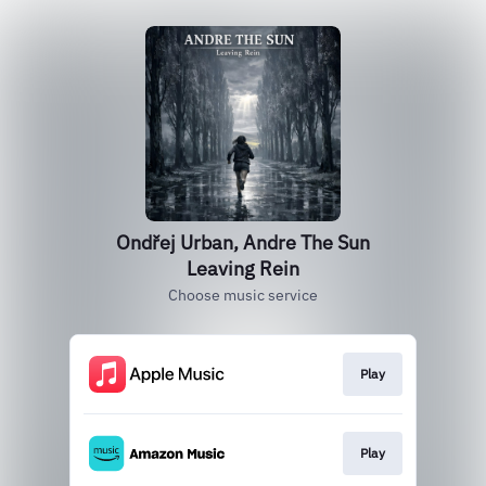
Ondřej Urban, Andre The Sun
Leaving Rein
Choose music service
Play
Play