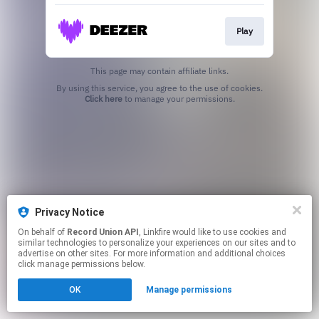
Play
This page may contain affiliate links.
By using this service, you agree to the use of cookies.
Click here
to manage your permissions.
Privacy Notice
On behalf of
Record Union API
, Linkfire would like to use cookies and
similar technologies to personalize your experiences on our sites and to
advertise on other sites. For more information and additional choices
click manage permissions below.
OK
Manage permissions