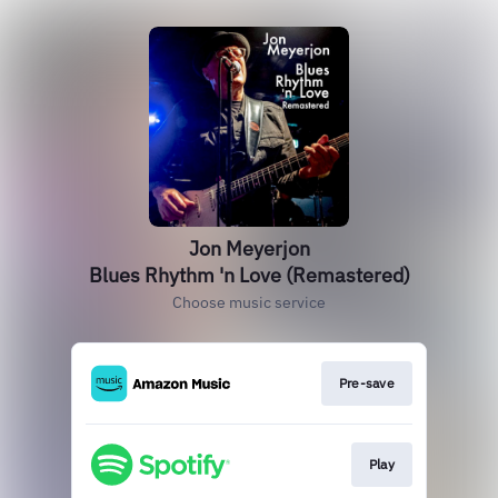
Jon Meyerjon
Blues Rhythm 'n Love (Remastered)
Choose music service
Pre-save
Play