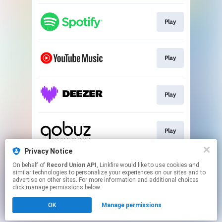
Play
Play
Play
Play
Privacy Notice
On behalf of
Record Union API
, Linkfire would like to use cookies and
Play
similar technologies to personalize your experiences on our sites and to
advertise on other sites. For more information and additional choices
click manage permissions below.
This page may contain affiliate links.
OK
Manage permissions
By using this service, you agree to the use of cookies.
Click here
to manage your permissions.