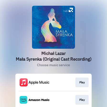
Michał Lazar
Mała Syrenka (Original Cast Recording)
Choose music service
Play
Play