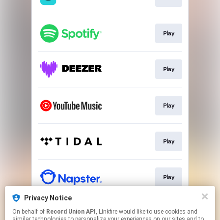
Play
Play
Play
Play
Play
Privacy Notice
On behalf of
Record Union API
, Linkfire would like to use cookies and
Play
similar technologies to personalize your experiences on our sites and to