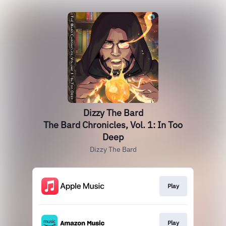
Dizzy The Bard
The Bard Chronicles, Vol. 1: In Too
Deep
Dizzy The Bard
Play
Play