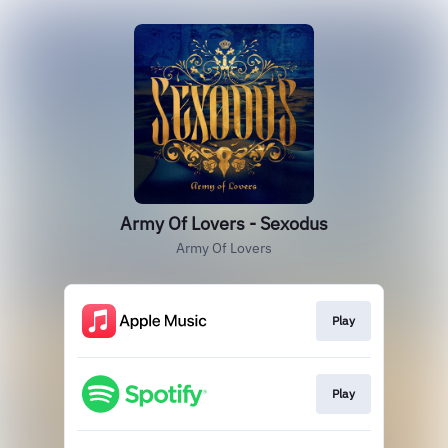
Army Of Lovers - Sexodus
Army Of Lovers
Play
Play