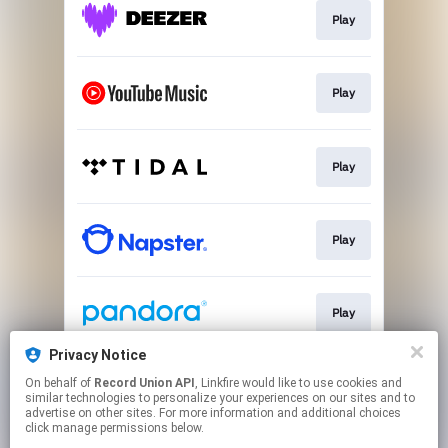
Play
Play
Play
Play
Play
Privacy Notice
On behalf of
Record Union API
, Linkfire would like to use cookies and
Play
similar technologies to personalize your experiences on our sites and to
advertise on other sites. For more information and additional choices
click manage permissions below.
This page may contain affiliate links.