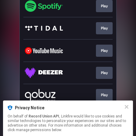
Play
Play
Play
Play
Play
Privacy Notice
On behalf of
Record Union API
, Linkfire would like to use cookies and
Play
similar technologies to personalize your experiences on our sites and to
advertise on other sites. For more information and additional choices
click manage permissions below.
This page may contain affiliate links.