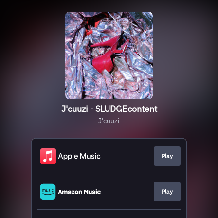
J'cuuzi - SLUDGEcontent
J'cuuzi
Play
Play