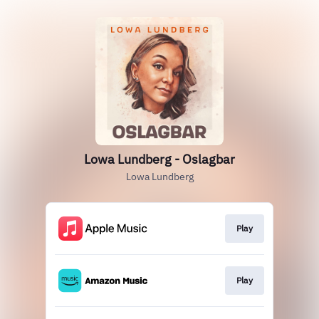
Lowa Lundberg - Oslagbar
Lowa Lundberg
Play
Play