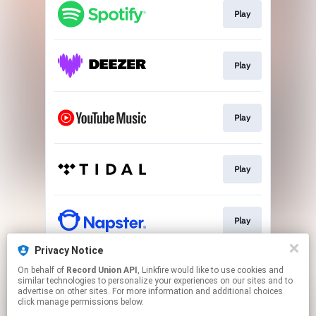
Play
Play
Play
Play
Play
Privacy Notice
On behalf of
Record Union API
, Linkfire would like to use cookies and
Play
similar technologies to personalize your experiences on our sites and to
advertise on other sites. For more information and additional choices
click manage permissions below.
This page may contain affiliate links.