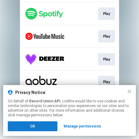
Play
Play
Play
Play
Privacy Notice
This page may contain affiliate links.
On behalf of
Record Union API
, Linkfire would like to use cookies and
similar technologies to personalize your experiences on our sites and to
By using this service, you agree to the use of cookies.
advertise on other sites. For more information and additional choices
Click here
to manage your permissions.
click manage permissions below.
OK
Manage permissions