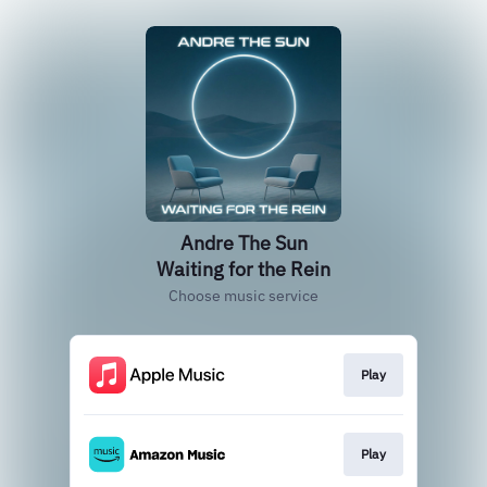
Andre The Sun
Waiting for the Rein
Choose music service
Play
Play