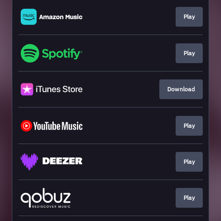
Play
Play
Download
Play
Play
Play