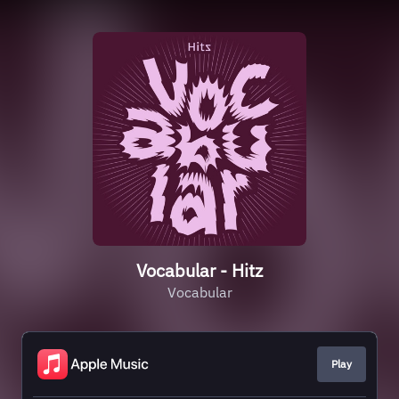
Vocabular - Hitz
Vocabular
Play