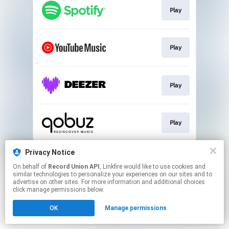
Play
Play
Play
Play
This page may contain affiliate links.
Privacy Notice
By using this service, you agree to the use of cookies.
On behalf of
Record Union API
, Linkfire would like to use cookies and
Click here
to manage your permissions.
similar technologies to personalize your experiences on our sites and to
advertise on other sites. For more information and additional choices
click manage permissions below.
OK
Manage permissions