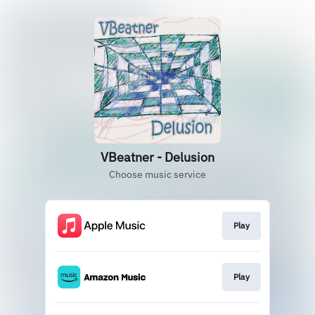
VBeatner - Delusion
Choose music service
Play
Play