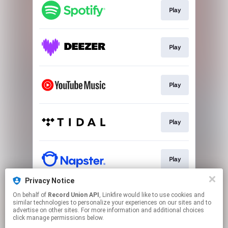
Play
Play
Play
Play
Play
Privacy Notice
On behalf of
Record Union API
, Linkfire would like to use cookies and
Play
similar technologies to personalize your experiences on our sites and to
advertise on other sites. For more information and additional choices
click manage permissions below.
This page may contain affiliate links.