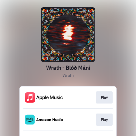
Wrath - Blóð Máni
Wrath
Play
Play